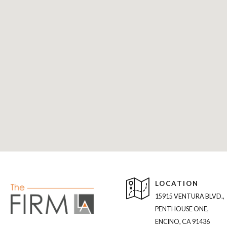
LOCATION
15915 VENTURA BLVD.,
PENTHOUSE ONE,
ENCINO, CA 91436