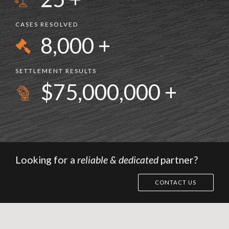
6
8
8
8
3
1
6
6
6
6
6
6
3
6
7
9
9
9
4
2
7
7
7
7
7
7
CASES RESOLVED
4
7
8
,
0
0
0
+
5
3
8
8
8
8
8
8
5
8
9
6
4
9
9
9
9
9
9
SETTLEMENT RESULTS
6
9
0
$
7
5
,
0
0
0
,
0
0
0
+
7
0
8
6
8
9
7
9
0
8
Looking for a
reliable & dedicated
partner?
0
9
CONTACT US
0