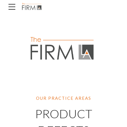
OUR PRACTICE AREAS
PRODUCT