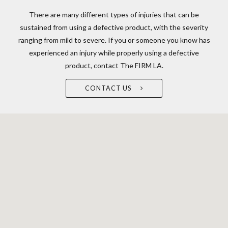
There are many different types of injuries that can be
sustained from using a defective product, with the severity
ranging from mild to severe. If you or someone you know has
experienced an injury while properly using a defective
product, contact The FIRM LA.
CONTACT US