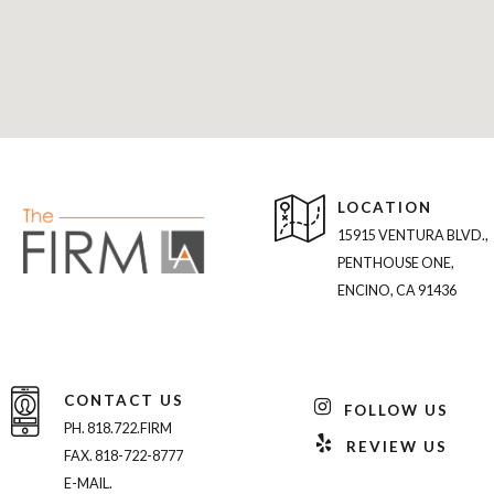
LOCATION
15915 VENTURA BLVD.,
PENTHOUSE ONE,
ENCINO, CA 91436
CONTACT US
FOLLOW US
PH. 818.722.FIRM
REVIEW US
FAX. 818-722-8777
E-MAIL.