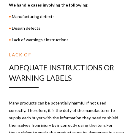
We handle cases involving the following:
•
Manufacturing defects
•
Design defects
•
Lack of warnings / instructions
LACK OF
ADEQUATE INSTRUCTIONS OR
WARNING LABELS
Many products can be potentially harmful if not used
correctly. Therefore, it is the duty of the manufacturer to
supply each buyer with the information they need to shield
themselves from injury by incorrectly using the item. For
these claims to apply, the product must be dangerous in a way