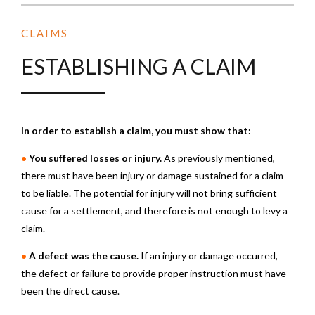
CLAIMS
ESTABLISHING A CLAIM
In order to establish a claim, you must show that:
•
You suffered losses or injury.
As previously mentioned,
there must have been injury or damage sustained for a claim
to be liable. The potential for injury will not bring sufficient
cause for a settlement, and therefore is not enough to levy a
claim.
•
A defect was the cause.
If an injury or damage occurred,
the defect or failure to provide proper instruction must have
been the direct cause.