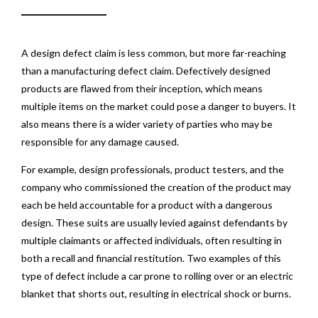
A design defect claim is less common, but more far-reaching
than a manufacturing defect claim. Defectively designed
products are flawed from their inception, which means
multiple items on the market could pose a danger to buyers. It
also means there is a wider variety of parties who may be
responsible for any damage caused.
For example, design professionals, product testers, and the
company who commissioned the creation of the product may
each be held accountable for a product with a dangerous
design. These suits are usually levied against defendants by
multiple claimants or affected individuals, often resulting in
both a recall and financial restitution. Two examples of this
type of defect include a car prone to rolling over or an electric
blanket that shorts out, resulting in electrical shock or burns.