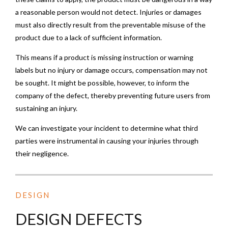
a reasonable person would not detect. Injuries or damages
must also directly result from the preventable misuse of the
product due to a lack of sufficient information.
This means if a product is missing instruction or warning
labels but no injury or damage occurs, compensation may not
be sought. It might be possible, however, to inform the
company of the defect, thereby preventing future users from
sustaining an injury.
We can investigate your incident to determine what third
parties were instrumental in causing your injuries through
their negligence.
DESIGN
DESIGN DEFECTS