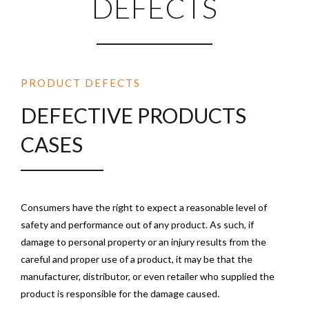
DEFECTS
PRODUCT DEFECTS
DEFECTIVE PRODUCTS
CASES
Consumers have the right to expect a reasonable level of
safety and performance out of any product. As such, if
damage to personal property or an injury results from the
careful and proper use of a product, it may be that the
manufacturer, distributor, or even retailer who supplied the
product is responsible for the damage caused.