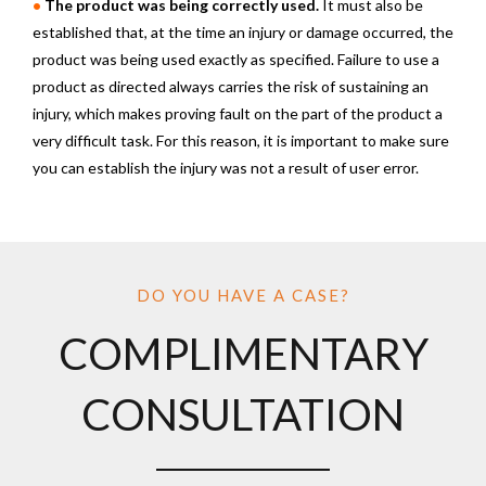
•
The product was being correctly used.
It must also be
established that, at the time an injury or damage occurred, the
product was being used exactly as specified. Failure to use a
product as directed always carries the risk of sustaining an
injury, which makes proving fault on the part of the product a
very difficult task. For this reason, it is important to make sure
you can establish the injury was not a result of user error.
DO YOU HAVE A CASE?
COMPLIMENTARY
CONSULTATION