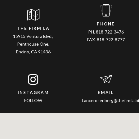
PHONE
THE FIRM LA
PH. 818-722-3476
15915 Ventura Blvd.,
FAX. 818-722-8777
Penthouse One,
Encino, CA 91436
INSTAGRAM
EMAIL
FOLLOW
Lancerosenberg@thefirmla.bi