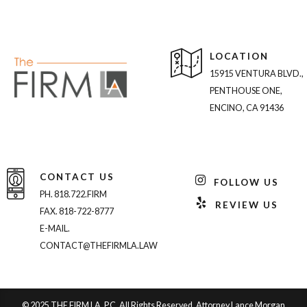
LOCATION
15915 VENTURA BLVD.,
PENTHOUSE ONE,
ENCINO, CA 91436
CONTACT US
FOLLOW US
PH. 818.722.FIRM
REVIEW US
FAX. 818-722-8777
E-MAIL.
CONTACT@THEFIRMLA.LAW
© 2025 THE FIRM LA, P.C. All Rights Reserved. Attorney Lance Morgan