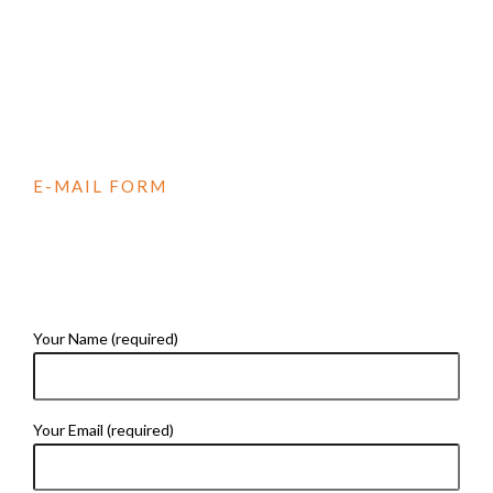
E-MAIL FORM
CONTACT US
Your Name (required)
Your Email (required)