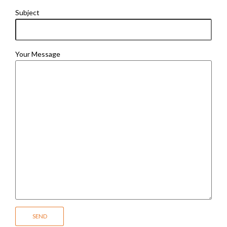
Subject
Your Message