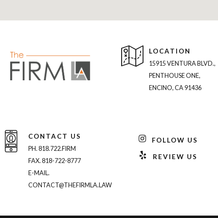
LOCATION
15915 VENTURA BLVD.,
PENTHOUSE ONE,
ENCINO, CA 91436
CONTACT US
FOLLOW US
PH. 818.722.FIRM
REVIEW US
FAX. 818-722-8777
E-MAIL.
CONTACT@THEFIRMLA.LAW