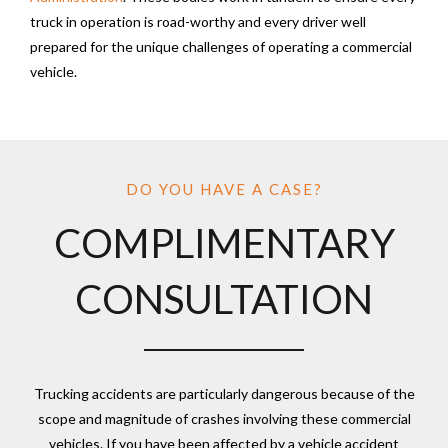
truck in operation is road-worthy and every driver well
prepared for the unique challenges of operating a commercial
vehicle.
DO YOU HAVE A CASE?
COMPLIMENTARY
CONSULTATION
Trucking accidents are particularly dangerous because of the
scope and magnitude of crashes involving these commercial
vehicles. If you have been affected by a vehicle accident