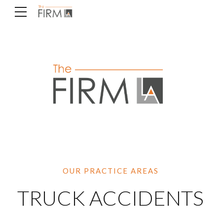
OUR PRACTICE AREAS
TRUCK ACCIDENTS