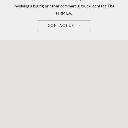
involving a big rig or other commercial truck, contact The
FIRM LA.
CONTACT US