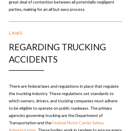
great deal of contention between all potentially negligent
parties, making for an all but easy process.
LAWS
REGARDING TRUCKING
ACCIDENTS
There are federal laws and regulations in place that regulate
the trucking industry. These regulations set standards to
which owners, drivers, and trucking companies must adhere
to be eligible to operate on public roadways. The primary
agencies governing trucking are the Department of
Transportation and the
Federal Motor Carrier Safety
Administration
. These bodies work in tandem to ensure every