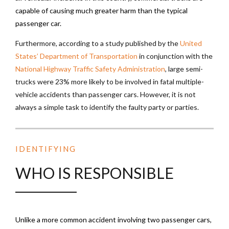
capable of causing much greater harm than the typical
passenger car.
Furthermore, according to a study published by the
United
States’ Department of Transportation
in conjunction with the
National Highway Traffic Safety Administration
, large semi-
trucks were 23% more likely to be involved in fatal multiple-
vehicle accidents than passenger cars. However, it is not
always a simple task to identify the faulty party or parties.
IDENTIFYING
WHO IS RESPONSIBLE
Unlike a more common accident involving two passenger cars,