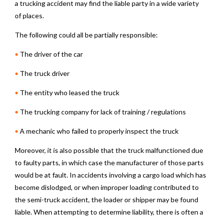
a trucking accident may find the liable party in a wide variety
of places.
The following could all be partially responsible:
•
The driver of the car
•
The truck driver
•
The entity who leased the truck
•
The trucking company for lack of training / regulations
•
A mechanic who failed to properly inspect the truck
Moreover, it is also possible that the truck malfunctioned due
to faulty parts, in which case the manufacturer of those parts
would be at fault. In accidents involving a cargo load which has
become dislodged, or when improper loading contributed to
the semi-truck accident, the loader or shipper may be found
liable. When attempting to determine liability, there is often a