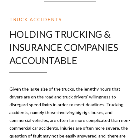
TRUCK ACCIDENTS
HOLDING TRUCKING &
INSURANCE COMPANIES
ACCOUNTABLE
Given the large size of the trucks, the lengthy hours that
drivers are on the road and truck drivers’ willingness to
disregard speed limits in order to meet deadlines. Trucking
accidents, namely those involving big rigs, buses, and
commercial vehicles, are often far more complicated than non-
commercial car accidents. Injuries are often more severe, the
question of fault may not be easily answered, and, there are