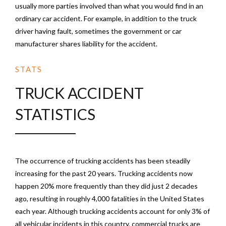
usually more parties involved than what you would find in an
ordinary car accident. For example, in addition to the truck
driver having fault, sometimes the government or car
manufacturer shares liability for the accident.
STATS
TRUCK ACCIDENT
STATISTICS
The occurrence of trucking accidents has been steadily
increasing for the past 20 years. Trucking accidents now
happen 20% more frequently than they did just 2 decades
ago, resulting in roughly 4,000 fatalities in the United States
each year. Although trucking accidents account for only 3% of
all vehicular incidents in this country, commercial trucks are