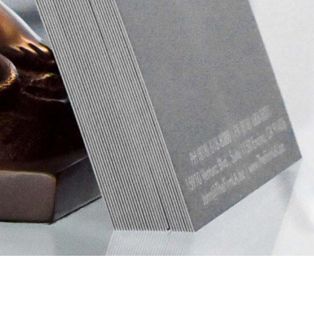
OUR PRACTICE AREAS