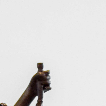
HOME
PRACTICE
CA