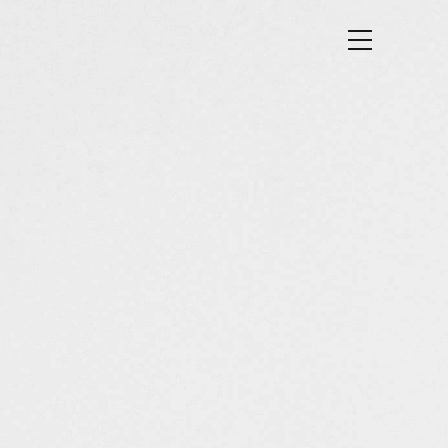
SE RESULTS
CONTACT